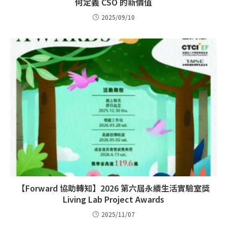
何定義 CSO 的新價值
2025/09/10
【Forward 協助轉知】2026 第六屆永續生活實驗室獎
Living Lab Project Awards
2025/11/07