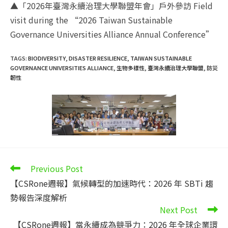
▲「2026年臺灣永續治理大學聯盟年會」戶外參訪 Field
visit during the “2026 Taiwan Sustainable
Governance Universities Alliance Annual Conference”
TAGS
:
BIODIVERSITY
,
DISASTER RESILIENCE
,
TAIWAN SUSTAINABLE
GOVERNANCE UNIVERSITIES ALLIANCE
,
生物多樣性
,
臺灣永續治理大學聯盟
,
防災
韌性
Read
Previous Post
more
【CSRone週報】氣候轉型的加速時代：2026 年 SBTi 趨
articles
勢報告深度解析
Next Post
【CSRone週報】當永續成為競爭力：2026 年全球企業環