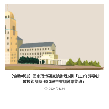
【協助轉知】國家環境研究院辦理6期「113年淨零排
放技術訓練-ESG報告書訓練增能班」
2024/06/24