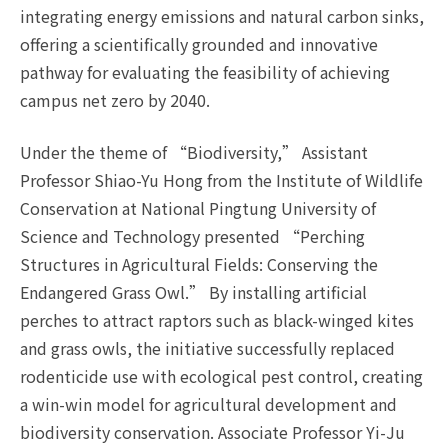
integrating energy emissions and natural carbon sinks,
offering a scientifically grounded and innovative
pathway for evaluating the feasibility of achieving
campus net zero by 2040.
Under the theme of “Biodiversity,” Assistant
Professor Shiao-Yu Hong from the Institute of Wildlife
Conservation at National Pingtung University of
Science and Technology presented “Perching
Structures in Agricultural Fields: Conserving the
Endangered Grass Owl.” By installing artificial
perches to attract raptors such as black-winged kites
and grass owls, the initiative successfully replaced
rodenticide use with ecological pest control, creating
a win-win model for agricultural development and
biodiversity conservation. Associate Professor Yi-Ju