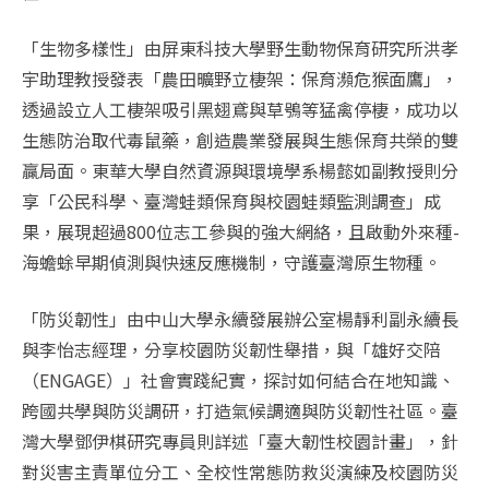
「生物多樣性」由屏東科技大學野生動物保育研究所洪孝
宇助理教授發表「農田曠野立棲架：保育瀕危猴面鷹」，
透過設立人工棲架吸引黑翅鳶與草鴞等猛禽停棲，成功以
生態防治取代毒鼠藥，創造農業發展與生態保育共榮的雙
贏局面。東華大學自然資源與環境學系楊懿如副教授則分
享「公民科學、臺灣蛙類保育與校園蛙類監測調查」成
果，展現超過800位志工參與的強大網絡，且啟動外來種-
海蟾蜍早期偵測與快速反應機制，守護臺灣原生物種。
「防災韌性」由中山大學永續發展辦公室楊靜利副永續長
與李怡志經理，分享校園防災韌性舉措，與「雄好交陪
（ENGAGE）」社會實踐紀實，探討如何結合在地知識、
跨國共學與防災調研，打造氣候調適與防災韌性社區。臺
灣大學鄧伊棋研究專員則詳述「臺大韌性校園計畫」，針
對災害主責單位分工、全校性常態防救災演練及校園防災