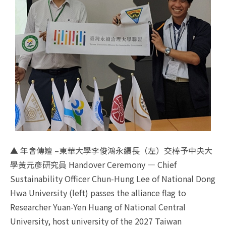
▲ 年會傳嬗 –東華大學李俊鴻永續長（左）交棒予中央大
學黃元彥研究員 Handover Ceremony — Chief
Sustainability Officer Chun-Hung Lee of National Dong
Hwa University (left) passes the alliance flag to
Researcher Yuan-Yen Huang of National Central
University, host university of the 2027 Taiwan