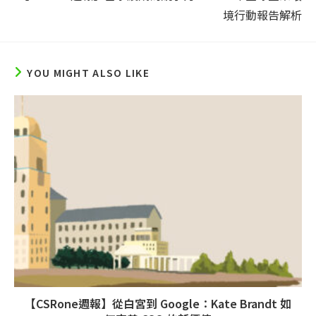
境行動報告解析
YOU MIGHT ALSO LIKE
【CSRone週報】從白宮到 Google：Kate Brandt 如