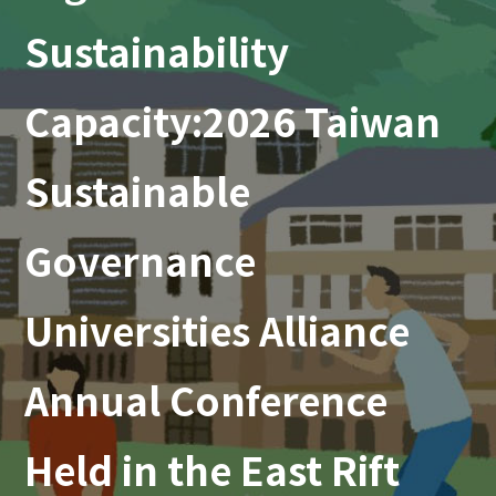
Sustainability
Capacity:2026 Taiwan
Sustainable
Governance
Universities Alliance
Annual Conference
Held in the East Rift