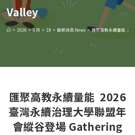
Valley
>
2026
>
5 月
>
18
>
最新消息 News
>
匯聚高教永續量能 2026臺灣永續治
匯聚高教永續量能 2026
臺灣永續治理大學聯盟年
會縱谷登場 Gathering