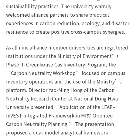
sustainability practices. The university warmly
welcomed alliance partners to share practical
experiences in carbon reduction, ecology, and disaster
resilience to create positive cross-campus synergies.
As all nine alliance member universities are registered
institutions under the Ministry of Environment’s
Phase III Greenhouse Gas Inventory Program, the
“Carbon Neutrality Workshop” focused on campus
inventory operations and the use of the Ministry’s
platform. Director Yao-Ming Hong of the Carbon
Neutrality Research Center at National Dong Hwa
University presented “Application of the LEAP–
InVEST Integrated Framework in MRV-Oriented
Carbon Neutrality Planning.” The presentation
proposed a dual-model analytical framework