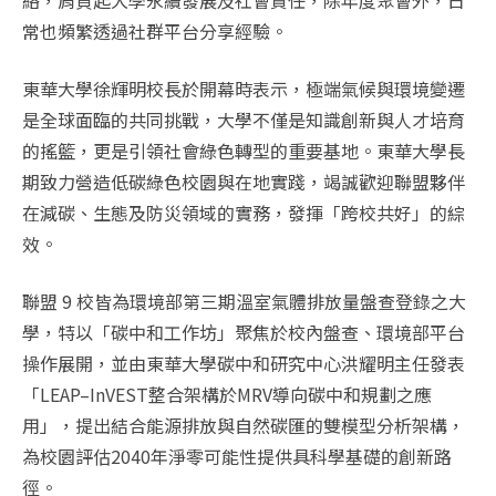
絡，肩負起大學永續發展及社會責任，除年度聚會外，日
常也頻繁透過社群平台分享經驗。
東華大學徐輝明校長於開幕時表示，極端氣候與環境變遷
是全球面臨的共同挑戰，大學不僅是知識創新與人才培育
的搖籃，更是引領社會綠色轉型的重要基地。東華大學長
期致力營造低碳綠色校園與在地實踐，竭誠歡迎聯盟夥伴
在減碳、生態及防災領域的實務，發揮「跨校共好」的綜
效。
聯盟 9 校皆為環境部第三期溫室氣體排放量盤查登錄之大
學，特以「碳中和工作坊」聚焦於校內盤查、環境部平台
操作展開，並由東華大學碳中和研究中心洪耀明主任發表
「LEAP–InVEST整合架構於MRV導向碳中和規劃之應
用」，提出結合能源排放與自然碳匯的雙模型分析架構，
為校園評估2040年淨零可能性提供具科學基礎的創新路
徑。