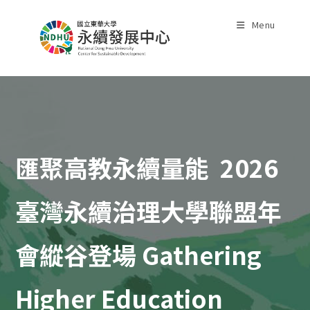
Skip
to
Menu
content
匯聚高教永續量能 2026
臺灣永續治理大學聯盟年
會縱谷登場 Gathering
Higher Education