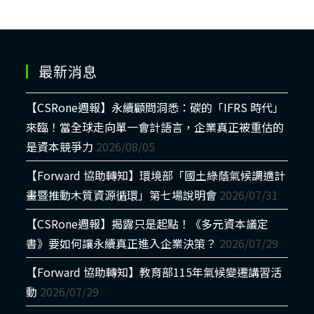
最新消息
【CSRone週報】永續顧問洞悉：碳的「IFRS 時代」
來臨！當全球走向單一會計語言，企業真正被重估的
是資本競爭力
2026/08/05
【Forward 協助轉知】環境部「國土綠蔭氣候調適計
畫暨推動木質資源循環」第七場說明會
2026/07/31
【CSRone週報】揭露只是起點！《多元資本議定
書》要如何讓永續真正進入企業決策？
2026/07/29
【Forward 協助轉知】教育部115年氣候變遷講習活
動
2026/07/29