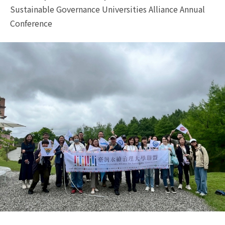
Sustainable Governance Universities Alliance Annual
Conference