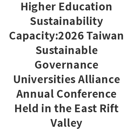
Higher Education
Sustainability
Capacity:2026 Taiwan
Sustainable
Governance
Universities Alliance
Annual Conference
Held in the East Rift
Valley