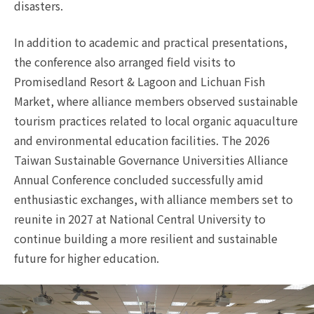
disasters.
In addition to academic and practical presentations,
the conference also arranged field visits to
Promisedland Resort & Lagoon and Lichuan Fish
Market, where alliance members observed sustainable
tourism practices related to local organic aquaculture
and environmental education facilities. The 2026
Taiwan Sustainable Governance Universities Alliance
Annual Conference concluded successfully amid
enthusiastic exchanges, with alliance members set to
reunite in 2027 at National Central University to
continue building a more resilient and sustainable
future for higher education.