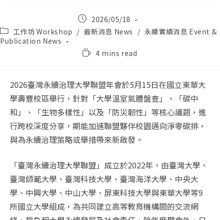
Post
2026/05/18
published:
Post
工作坊 Workshop
/
最新消息 News
/
永續實績消息 Event &
category:
Publication News
Reading
4 mins read
time:
2026臺灣永續治理大學聯盟年會於5月15日在國立東華大
學壽豐校區舉行，針對「大學溫室氣體盤查」、「碳中
和」、「生物多樣性」以及「防災韌性」等核心議題，進
行跨校深度分享，期能加速聯盟夥伴校園邁向淨零碳排，
與為永續治理策略或舉措帶來新啟發。
「臺灣永續治理大學聯盟」成立於2022年，由臺灣大學、
臺灣師範大學、臺灣科技大學、臺灣海洋大學、中央大
學、中興大學、中山大學、屏東科技大學與東華大學等9
所國立大學組成，為共同建立高等教育機構間的交流網