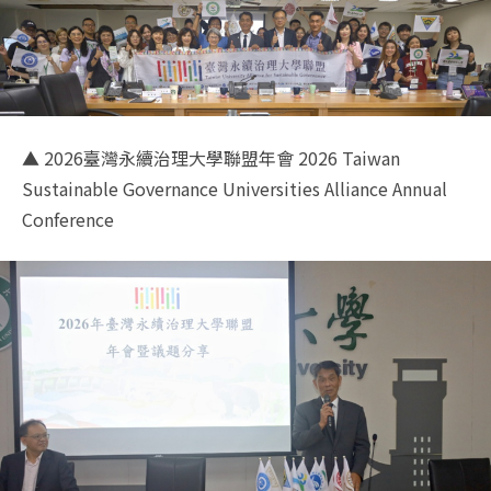
▲ 2026臺灣永續治理大學聯盟年會 2026 Taiwan
Sustainable Governance Universities Alliance Annual
Conference