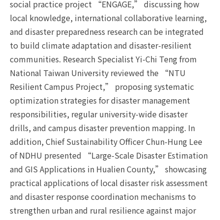
social practice project “ENGAGE,” discussing how
local knowledge, international collaborative learning,
and disaster preparedness research can be integrated
to build climate adaptation and disaster-resilient
communities. Research Specialist Yi-Chi Teng from
National Taiwan University reviewed the “NTU
Resilient Campus Project,” proposing systematic
optimization strategies for disaster management
responsibilities, regular university-wide disaster
drills, and campus disaster prevention mapping. In
addition, Chief Sustainability Officer Chun-Hung Lee
of NDHU presented “Large-Scale Disaster Estimation
and GIS Applications in Hualien County,” showcasing
practical applications of local disaster risk assessment
and disaster response coordination mechanisms to
strengthen urban and rural resilience against major