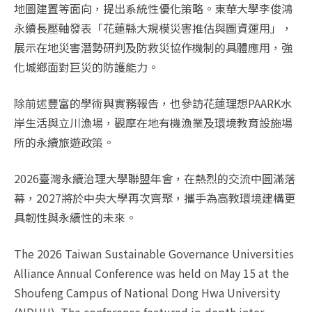
地圖建置等面向，提出系統性優化策略。東華大學李俊鴻
永續長壓軸發表「花蓮縣大規模災害推估與圖資運用」，
展示在地災害潛勢研判及防救災協作機制的具體應用，強
化城鄉面對巨災的防護能力。
除前述豐富的學術與實務報告，也參訪花蓮理想PAARK水
岸生活與立川漁場，觀摩在地有機漁業及環境教育設施場
所的永續旅遊政策。
2026臺灣永續治理大學聯盟年會，在熱烈的交流中圓滿落
幕，2027將於中央大學再次齊聚，攜手為高教環境建構更
具韌性與永續性的未來。
The 2026 Taiwan Sustainable Governance Universities
Alliance Annual Conference was held on May 15 at the
Shoufeng Campus of National Dong Hwa University