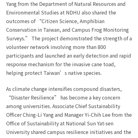
Yang from the Department of Natural Resources and
Environmental Studies at NDHU also shared the
outcomes of “Citizen Science, Amphibian
Conservation in Taiwan, and Campus Frog Monitoring
Surveys.” The project demonstrated the strength of a
volunteer network involving more than 800
participants and launched an early detection and rapid
response mechanism for the invasive cane toad,
helping protect Taiwan’s native species.
As climate change intensifies compound disasters,
“Disaster Resilience” has become a key concern
among universities. Associate Chief Sustainability
Officer Ching-Li Yang and Manager Yi-Chih Lee from the
Office of Sustainability at National Sun Yat-sen
University shared campus resilience initiatives and the