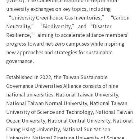
(NDHU). The conference featured in-depth inter-
university exchanges on key topics, including
“University Greenhouse Gas Inventories,” “Carbon
Neutrality,” “Biodiversity,” and “Disaster
Resilience,” aiming to accelerate alliance members’
progress toward net-zero campuses while inspiring
new approaches and strategies for sustainable
governance.
Established in 2022, the Taiwan Sustainable
Governance Universities Alliance consists of nine
national universities: National Taiwan University,
National Taiwan Normal University, National Taiwan
University of Science and Technology, National Taiwan
Ocean University, National Central University, National
Chung Hsing University, National Sun Yat-sen
University, National Pingtung University of Science