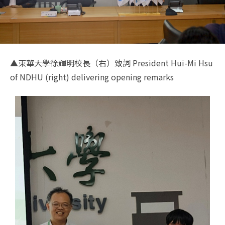
▲東華大學徐輝明校長（右）致詞 President Hui-Mi Hsu
of NDHU (right) delivering opening remarks