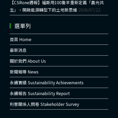
【CSRone週報】福斯用100隻羊重新定義「農光共
生」，開啟能源轉型下的土地新思維
2026/07/22
選單列
首頁 Home
最新消息
關於我們 About Us
新聞報導 News
永續實績 Sustainability Achievements
永續報告 Sustainability Report
利害關係人問卷 Stakeholder Survey