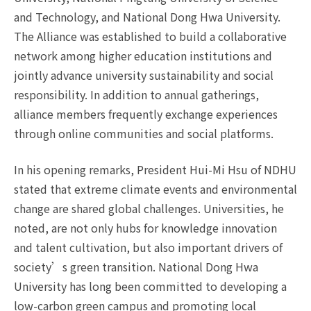
and Technology, and National Dong Hwa University.
The Alliance was established to build a collaborative
network among higher education institutions and
jointly advance university sustainability and social
responsibility. In addition to annual gatherings,
alliance members frequently exchange experiences
through online communities and social platforms.
In his opening remarks, President Hui-Mi Hsu of NDHU
stated that extreme climate events and environmental
change are shared global challenges. Universities, he
noted, are not only hubs for knowledge innovation
and talent cultivation, but also important drivers of
society’s green transition. National Dong Hwa
University has long been committed to developing a
low-carbon green campus and promoting local